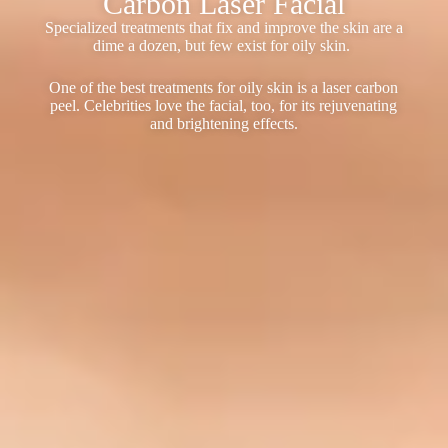
Carbon Laser Facial
Specialized treatments that fix and improve the skin are a
dime a dozen, but few exist for oily skin.
One of the best treatments for oily skin is a laser carbon
peel. Celebrities love the facial, too, for its rejuvenating
and brightening effects.