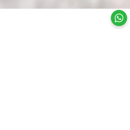
What Is A Carbon Laser Facial Like?
Carbon laser facials are often done in two parts.
First, a layer of carbon lotion is applied to the
skin, which will remove dirt, oil, and dead skin
from the pores. Then, once the lotion dries, a
laser penetrates the deeper layers of skin, and
there is controlled damage that stimulates the
skin’s natural wound healing process.
The heat emitted from the laser also causes the
pores to contract, making them look smaller and
controlling sebum production. It also prevents
acne by decreasing inflammation and the bacteria
within the pores. In addition, this process
stimulates collagen and elastin production and