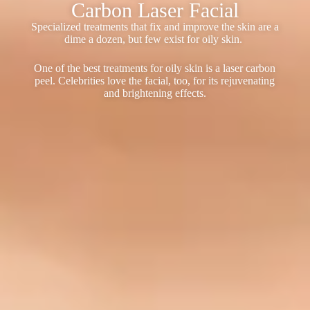
Carbon Laser Facial
Specialized treatments that fix and improve the skin are a
dime a dozen, but few exist for oily skin.
One of the best treatments for oily skin is a laser carbon
peel. Celebrities love the facial, too, for its rejuvenating
and brightening effects.