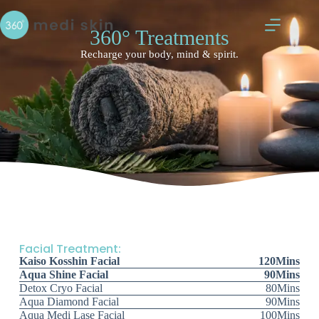
360° Treatments
Recharge your body, mind & spirit.
Facial Treatment:
Kaiso Kosshin Facial
120Mins
Aqua Shine Facial
90Mins
Detox Cryo Facial
80Mins
Aqua Diamond Facial
90Mins
Aqua Medi Lase Facial
100Mins