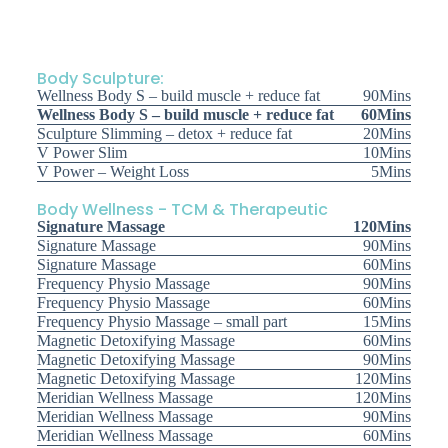
Body Sculpture:
Wellness Body S – build muscle + reduce fat
90Mins
Wellness Body S – build muscle + reduce fat
60Mins
Sculpture Slimming – detox + reduce fat
20Mins
V Power Slim
10Mins
V Power – Weight Loss
5Mins
Body Wellness - TCM & Therapeutic
Signature Massage
120Mins
Signature Massage
90Mins
Signature Massage
60Mins
Frequency Physio Massage
90Mins
Frequency Physio Massage
60Mins
Frequency Physio Massage – small part
15Mins
Magnetic Detoxifying Massage
60Mins
Magnetic Detoxifying Massage
90Mins
Magnetic Detoxifying Massage
120Mins
Meridian Wellness Massage
120Mins
Meridian Wellness Massage
90Mins
Meridian Wellness Massage
60Mins