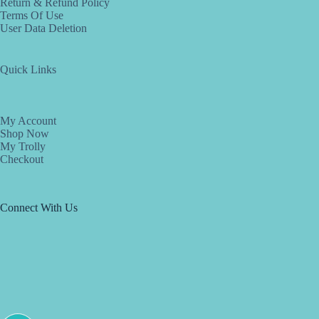
Return & Refund Policy
Terms Of Use
User Data Deletion
Quick Links
My Account
Shop Now
My Trolly
Checkout
Connect With Us