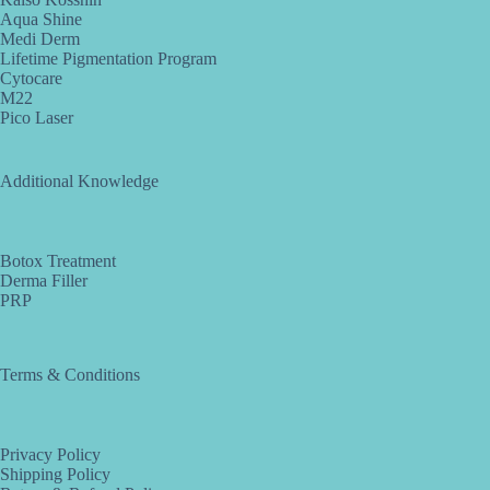
Aqua Shine
Medi Derm
Lifetime Pigmentation Program
Cytocare
M22
Pico Laser
Additional Knowledge
Botox Treatment
Derma Filler
PRP
Terms & Conditions
Privacy Policy
Shipping Policy