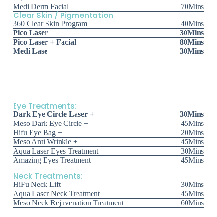
Medi Derm Facial
70Mins
Clear Skin / Pigmentation
360 Clear Skin Program
40Mins
Pico Laser
30Mins
Pico Laser + Facial
80Mins
Medi Lase
30Mins
Eye Treatments:
Dark Eye Circle Laser +
30Mins
Meso Dark Eye Circle +
45Mins
Hifu Eye Bag +
20Mins
Meso Anti Wrinkle +
45Mins
Aqua Laser Eyes Treatment
30Mins
Amazing Eyes Treatment
45Mins
Neck Treatments:
HiFu Neck Lift
30Mins
Aqua Laser Neck Treatment
45Mins
Meso Neck Rejuvenation Treatment
60Mins