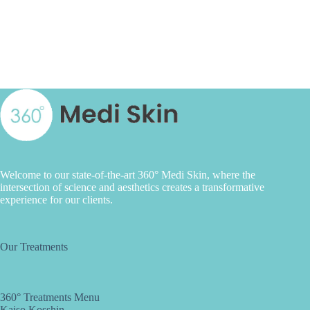
Welcome to our state-of-the-art 360° Medi Skin, where the
intersection of science and aesthetics creates a transformative
experience for our clients.
Our Treatments
360° Treatments Menu
Kaiso Kosshin