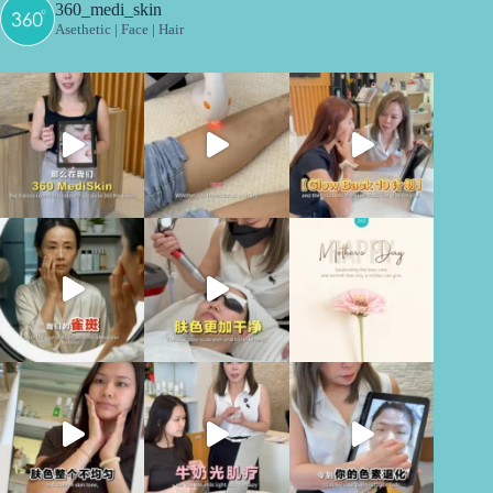
360_medi_skin
Asethetic | Face | Hair