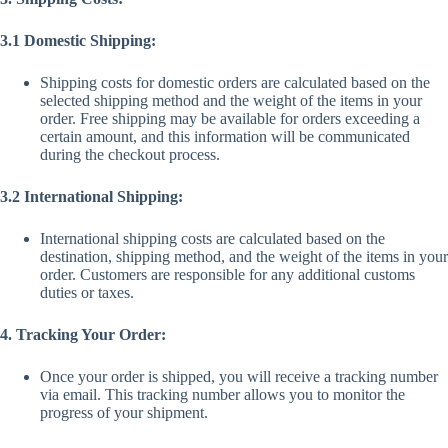
3.1 Domestic Shipping:
Shipping costs for domestic orders are calculated based on the
selected shipping method and the weight of the items in your
order. Free shipping may be available for orders exceeding a
certain amount, and this information will be communicated
during the checkout process.
3.2 International Shipping:
International shipping costs are calculated based on the
destination, shipping method, and the weight of the items in your
order. Customers are responsible for any additional customs
duties or taxes.
4. Tracking Your Order:
Once your order is shipped, you will receive a tracking number
via email. This tracking number allows you to monitor the
progress of your shipment.