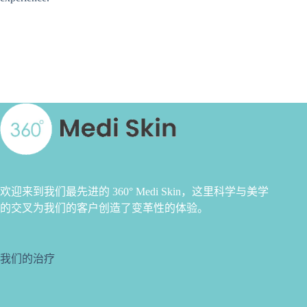
欢迎来到我们最先进的 360° Medi Skin，这里科学与美学
的交叉为我们的客户创造了变革性的体验。
我们的治疗