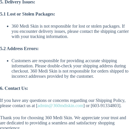
5. Delivery Issues:
5.1 Lost or Stolen Packages:
360 Medi Skin is not responsible for lost or stolen packages. If
you encounter delivery issues, please contact the shipping carrier
with your tracking information.
5.2 Address Errors:
Customers are responsible for providing accurate shipping
information. Please double-check your shipping address during
checkout. 360 Medi Skin is not responsible for orders shipped to
incorrect addresses provided by the customer.
6. Contact Us:
If you have any questions or concerns regarding our Shipping Policy,
please contact us at [
admin@360mdiskin.com
] or [603-91334803].
Thank you for choosing 360 Medi Skin. We appreciate your trust and
are dedicated to providing a seamless and satisfactory shopping
experience.