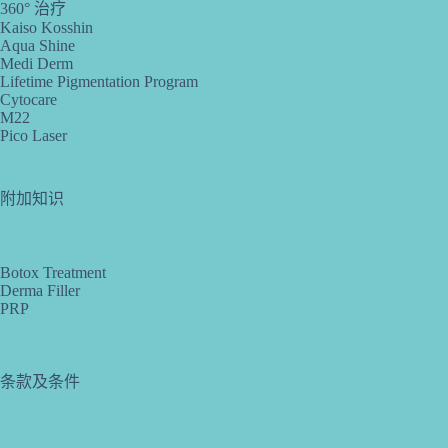
360° 治疗
Kaiso Kosshin
Aqua Shine
Medi Derm
Lifetime Pigmentation Program
Cytocare
M22
Pico Laser
附加知识
Botox Treatment
Derma Filler
PRP
条款及条件