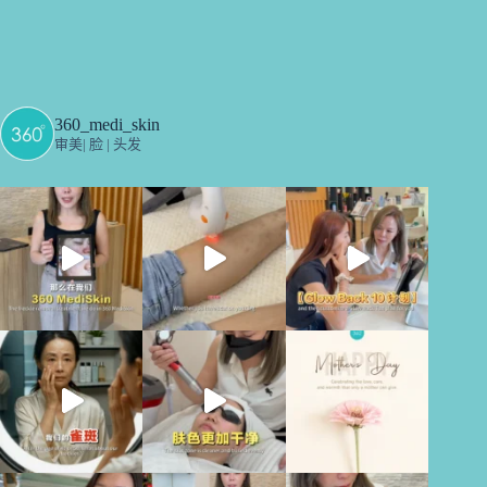
360_medi_skin
审美| 脸 | 头发