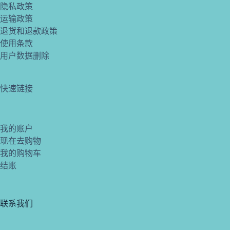
隐私政策
运输政策
退货和退款政策
使用条款
用户数据删除
快速链接
我的账户
现在去购物
我的购物车
结账
联系我们