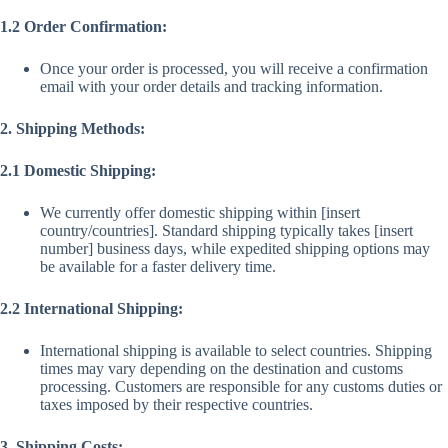
1.2 Order Confirmation:
Once your order is processed, you will receive a confirmation
email with your order details and tracking information.
2. Shipping Methods:
2.1 Domestic Shipping:
We currently offer domestic shipping within [insert
country/countries]. Standard shipping typically takes [insert
number] business days, while expedited shipping options may
be available for a faster delivery time.
2.2 International Shipping:
International shipping is available to select countries. Shipping
times may vary depending on the destination and customs
processing. Customers are responsible for any customs duties or
taxes imposed by their respective countries.
3. Shipping Costs: