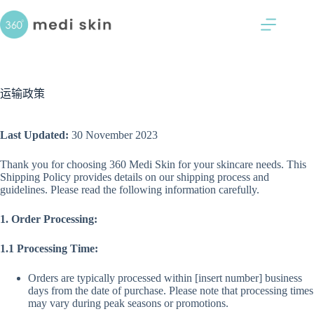
跳
过
内
容
运输政策
Last Updated:
30 November 2023
Thank you for choosing 360 Medi Skin for your skincare needs. This
Shipping Policy provides details on our shipping process and
guidelines. Please read the following information carefully.
1. Order Processing:
1.1 Processing Time:
Orders are typically processed within [insert number] business
days from the date of purchase. Please note that processing times
may vary during peak seasons or promotions.