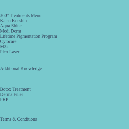
360° Treatments Menu
Kaiso Kosshin
Aqua Shine
Medi Derm
Lifetime Pigmentation Program
Cytocare
M22
Pico Laser
Additional Knowledge
Botox Treatment
Derma Filler
PRP
Terms & Conditions