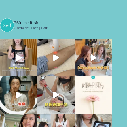
360_medi_skin
Asethetic | Face | Hair