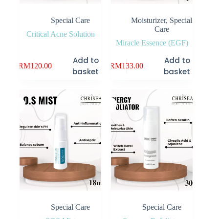
Special Care
Moisturizer
,
Special
Care
Critical Acne Solution
Miracle Essence (EGF)
Add to
Add to
RM
120.00
RM
133.00
basket
basket
Special Care
Special Care