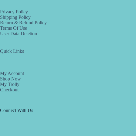
Privacy Policy
Shipping Policy
Return & Refund Policy
Terms Of Use
User Data Deletion
Quick Links
My Account
Shop Now
My Trolly
Checkout
Connect With Us