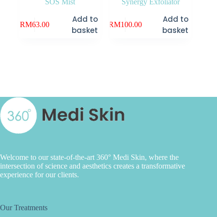
SOS Mist
Synergy Exfoliator
Add to
Add to
RM
63.00
RM
100.00
basket
basket
Welcome to our state-of-the-art 360° Medi Skin, where the
intersection of science and aesthetics creates a transformative
experience for our clients.
Our Treatments