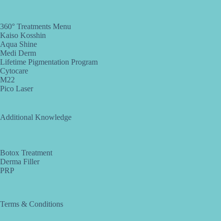
360° Treatments Menu
Kaiso Kosshin
Aqua Shine
Medi Derm
Lifetime Pigmentation Program
Cytocare
M22
Pico Laser
Additional Knowledge
Botox Treatment
Derma Filler
PRP
Terms & Conditions