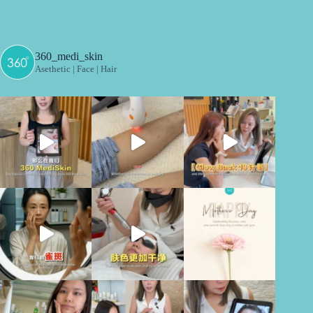
360_medi_skin
Asethetic | Face | Hair