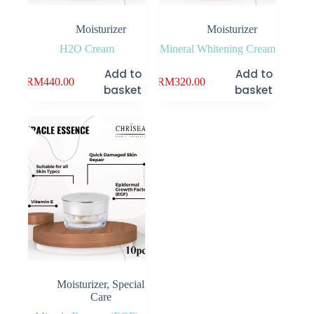
Moisturizer
Moisturizer
H2O Cream
Mineral Whitening Cream
Add to
Add to
RM
440.00
RM
320.00
basket
basket
Moisturizer
,
Special
Care