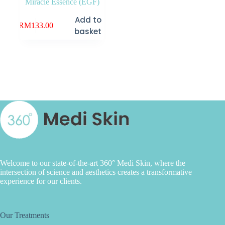
Miracle Essence (EGF)
Add to
RM
133.00
basket
Welcome to our state-of-the-art 360° Medi Skin, where the
intersection of science and aesthetics creates a transformative
experience for our clients.
Our Treatments