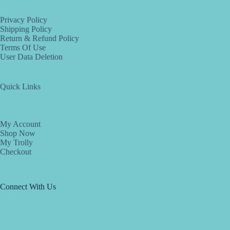
Privacy Policy
Shipping Policy
Return & Refund Policy
Terms Of Use
User Data Deletion
Quick Links
My Account
Shop Now
My Trolly
Checkout
Connect With Us