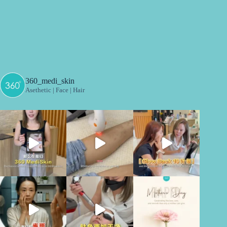
360_medi_skin
Asethetic | Face | Hair