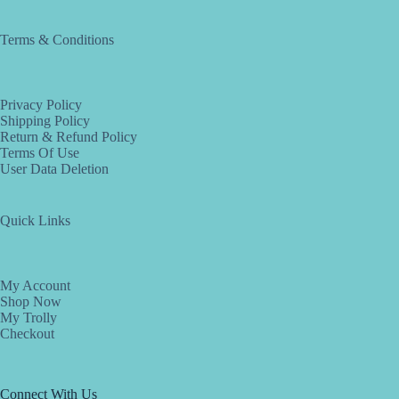
Terms & Conditions
Privacy Policy
Shipping Policy
Return & Refund Policy
Terms Of Use
User Data Deletion
Quick Links
My Account
Shop Now
My Trolly
Checkout
Connect With Us