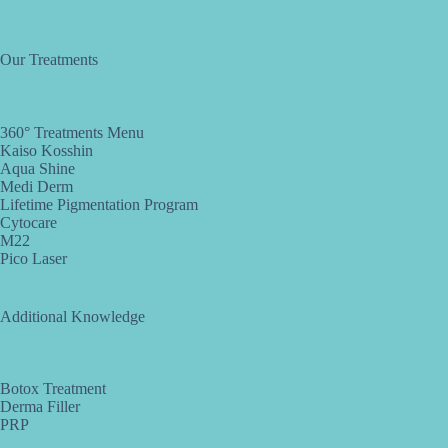
Our Treatments
360° Treatments Menu
Kaiso Kosshin
Aqua Shine
Medi Derm
Lifetime Pigmentation Program
Cytocare
M22
Pico Laser
Additional Knowledge
Botox Treatment
Derma Filler
PRP