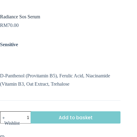
Radiance Sos Serum
RM
70.00
Sensitive
D-Panthenol (Provitamin B5), Ferulic Acid, Niacinamide
(Vitamin B3, Oat Extract, Trehalose
Radiance
Add to basket
Sos
Wishlist
Serum
quantity