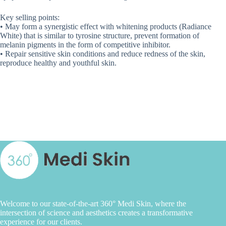
Key selling points:
• May form a synergistic effect with whitening products (Radiance
White) that is similar to tyrosine structure, prevent formation of
melanin pigments in the form of competitive inhibitor.
• Repair sensitive skin conditions and reduce redness of the skin,
reproduce healthy and youthful skin.
Welcome to our state-of-the-art 360° Medi Skin, where the
intersection of science and aesthetics creates a transformative
experience for our clients.