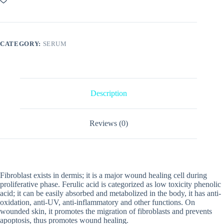
CATEGORY:
SERUM
Description
Reviews (0)
Fibroblast exists in dermis; it is a major wound healing cell during
proliferative phase. Ferulic acid is categorized as low toxicity phenolic
acid; it can be easily absorbed and metabolized in the body, it has anti-
oxidation, anti-UV, anti-inflammatory and other functions. On
wounded skin, it promotes the migration of fibroblasts and prevents
apoptosis, thus promotes wound healing.