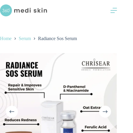
Skip
Serum
to
RM
70.00
content
Home
Serum
Radiance Sos Serum