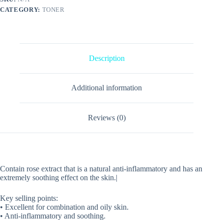
CATEGORY:
TONER
Description
Additional information
Reviews (0)
Contain rose extract that is a natural anti-inflammatory and has an
extremely soothing effect on the skin.|
Key selling points:
• Excellent for combination and oily skin.
• Anti-inflammatory and soothing.