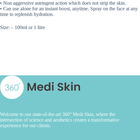
• Non aggressive astringent action which does not strip the skin.
• Can use alone for an instant boost, anytime. Spray on the face at any
time to replenish hydration.
Size: – 100ml or 1 litre
Welcome to our state-of-the-art 360° Medi Skin, where the
intersection of science and aesthetics creates a transformative
experience for our clients.