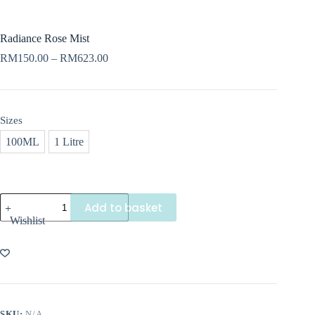
Radiance Rose Mist
Price
RM
150.00
–
RM
623.00
range:
RM150.00
through
RM623.00
Sizes
100ML
1 Litre
Radiance
Add to basket
Rose
Wishlist
Mist
quantity
SKU:
N/A