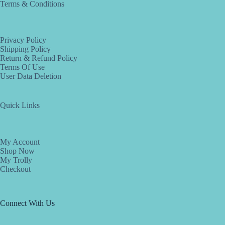
Terms & Conditions
Privacy Policy
Shipping Policy
Return & Refund Policy
Terms Of Use
User Data Deletion
Quick Links
My Account
Shop Now
My Trolly
Checkout
Connect With Us