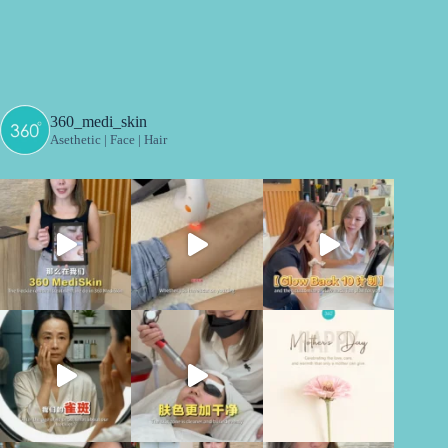
360_medi_skin
Asethetic | Face | Hair