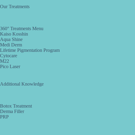
Our Treatments
360° Treatments Menu
Kaiso Kosshin
Aqua Shine
Medi Derm
Lifetime Pigmentation Program
Cytocare
M22
Pico Laser
Additional Knowledge
Botox Treatment
Derma Filler
PRP