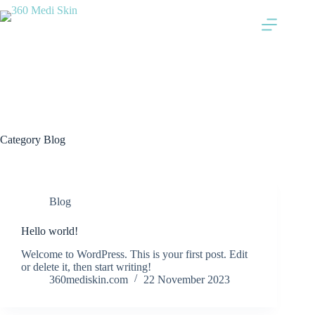
Skip
to
content
Category
Blog
Blog
Hello world!
Welcome to WordPress. This is your first post. Edit
or delete it, then start writing!
360mediskin.com
22 November 2023