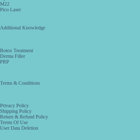
M22
Pico Laser
Additional Knowledge
Botox Treatment
Derma Filler
PRP
Terms & Conditions
Privacy Policy
Shipping Policy
Return & Refund Policy
Terms Of Use
User Data Deletion