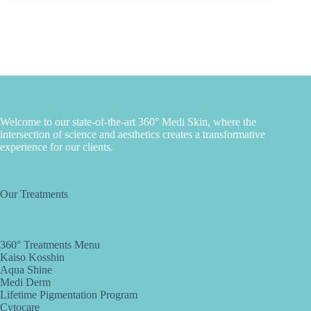
Welcome to our state-of-the-art 360° Medi Skin, where the
intersection of science and aesthetics creates a transformative
experience for our clients.
Our Treatments
360° Treatments Menu
Kaiso Kosshin
Aqua Shine
Medi Derm
Lifetime Pigmentation Program
Cytocare