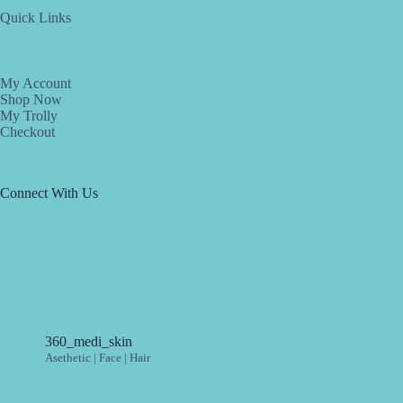
Quick Links
My Account
Shop Now
My Trolly
Checkout
Connect With Us
360_medi_skin
Asethetic | Face | Hair