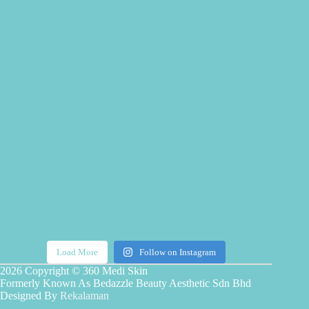
Load More
Follow on Instagram
2026 Copyright © 360 Medi Skin
Formerly Known As Bedazzle Beauty Aesthetic Sdn Bhd
Designed By
Rekalaman